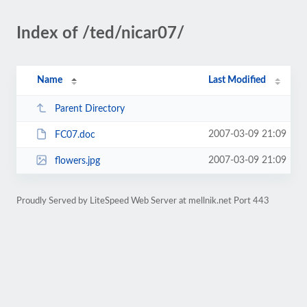
Index of /ted/nicar07/
Name
Last Modified
Parent Directory
2007-03-09 21:09
FC07.doc
2007-03-09 21:09
flowers.jpg
Proudly Served by LiteSpeed Web Server at mellnik.net Port 443