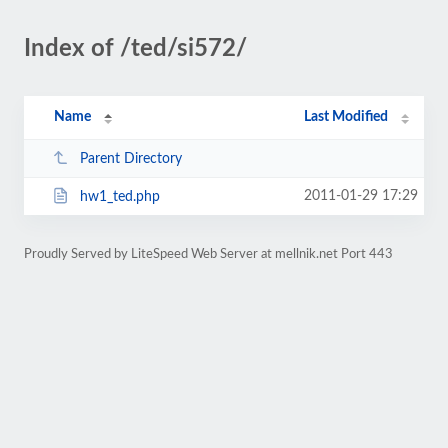
Index of /ted/si572/
Name
Last Modified
Parent Directory
2011-01-29 17:29
hw1_ted.php
Proudly Served by LiteSpeed Web Server at mellnik.net Port 443