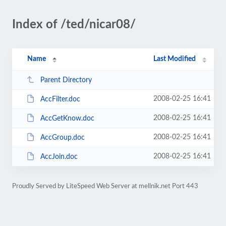
Index of /ted/nicar08/
Name
Last Modified
Parent Directory
2008-02-25 16:41
AccFilter.doc
2008-02-25 16:41
AccGetKnow.doc
2008-02-25 16:41
AccGroup.doc
2008-02-25 16:41
AccJoin.doc
Proudly Served by LiteSpeed Web Server at mellnik.net Port 443