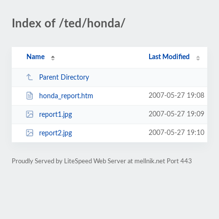
Index of /ted/honda/
Name
Last Modified
Parent Directory
2007-05-27 19:08
honda_report.htm
2007-05-27 19:09
report1.jpg
2007-05-27 19:10
report2.jpg
Proudly Served by LiteSpeed Web Server at mellnik.net Port 443