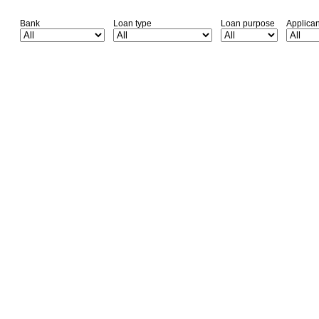
Bank
Loan type
Loan purpose
Applica