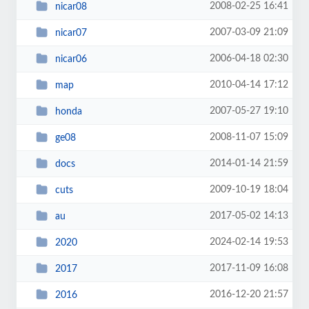
2008-02-25 16:41
nicar08
2007-03-09 21:09
nicar07
2006-04-18 02:30
nicar06
2010-04-14 17:12
map
2007-05-27 19:10
honda
2008-11-07 15:09
ge08
2014-01-14 21:59
docs
2009-10-19 18:04
cuts
2017-05-02 14:13
au
2024-02-14 19:53
2020
2017-11-09 16:08
2017
2016-12-20 21:57
2016