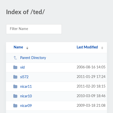
Index of /ted/
Name
Last Modified
Parent Directory
2006-08-16 14:05
vid
2011-01-29 17:24
si572
2011-02-20 18:15
nicar11
2010-03-09 18:46
nicar10
2009-03-18 21:08
nicar09