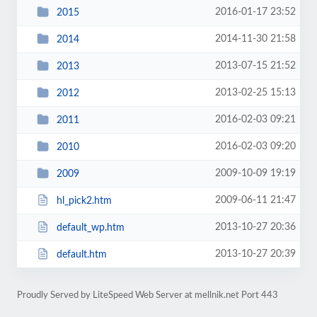
2016-01-17 23:52
2015
2014-11-30 21:58
2014
2013-07-15 21:52
2013
2013-02-25 15:13
2012
2016-02-03 09:21
2011
2016-02-03 09:20
2010
2009-10-09 19:19
2009
2009-06-11 21:47
hl_pick2.htm
2013-10-27 20:36
default_wp.htm
2013-10-27 20:39
default.htm
Proudly Served by LiteSpeed Web Server at mellnik.net Port 443