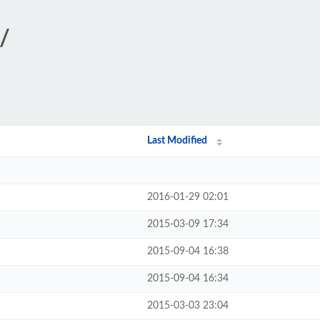
/
Last Modified
2016-01-29 02:01
2015-03-09 17:34
2015-09-04 16:38
2015-09-04 16:34
2015-03-03 23:04