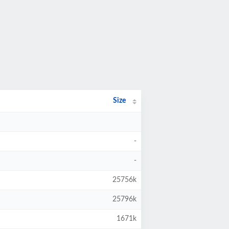
Size
-
-
25756k
25796k
1671k