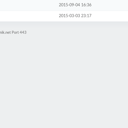
2015-09-04 16:36
2015-03-03 23:17
nik.net Port 443