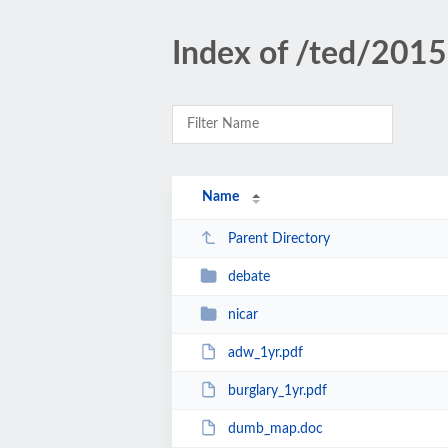
Index of /ted/2015
Name
Parent Directory
debate
nicar
adw_1yr.pdf
burglary_1yr.pdf
dumb_map.doc