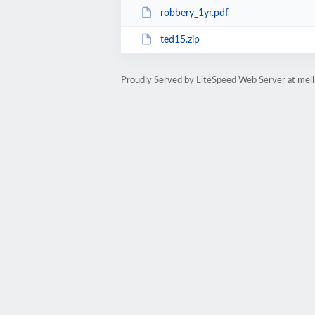
robbery_1yr.pdf
ted15.zip
Proudly Served by LiteSpeed Web Server at mell