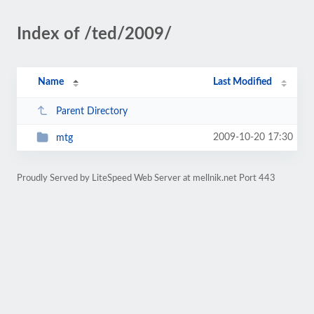
Index of /ted/2009/
Name
Last Modified
Parent Directory
2009-10-20 17:30
mtg
Proudly Served by LiteSpeed Web Server at mellnik.net Port 443