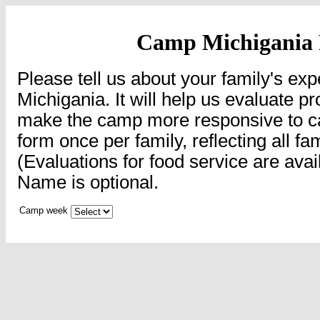
Camp Michigania
Please tell us about your family's e
Michigania. It will help us evaluate p
make the camp more responsive to cam
form once per family, reflecting all f
(Evaluations for food service are avail
Name is optional.
Camp week