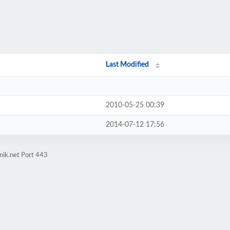
Last Modified
2010-05-25 00:39
2014-07-12 17:56
nik.net Port 443