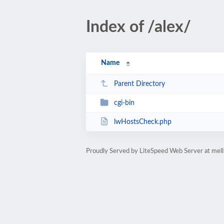
Index of /alex/
Name
Parent Directory
cgi-bin
lwHostsCheck.php
Proudly Served by LiteSpeed Web Server at mell