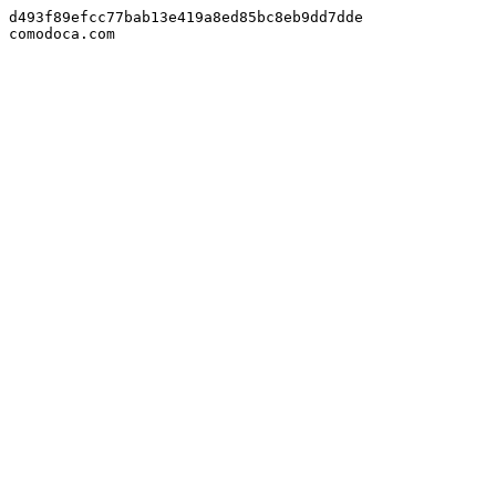
d493f89efcc77bab13e419a8ed85bc8eb9dd7dde

comodoca.com