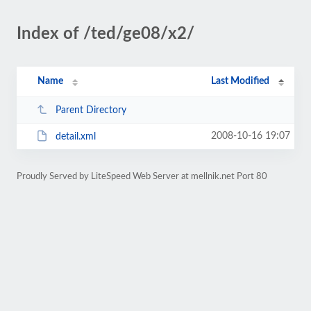
Index of /ted/ge08/x2/
Name
Last Modified
Parent Directory
2008-10-16 19:07
detail.xml
Proudly Served by LiteSpeed Web Server at mellnik.net Port 80