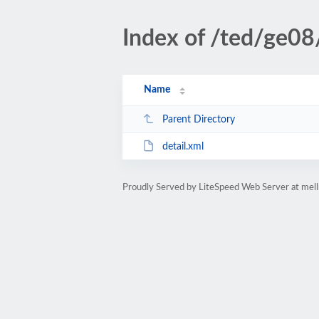
Index of /ted/ge08
Name
Parent Directory
detail.xml
Proudly Served by LiteSpeed Web Server at mell