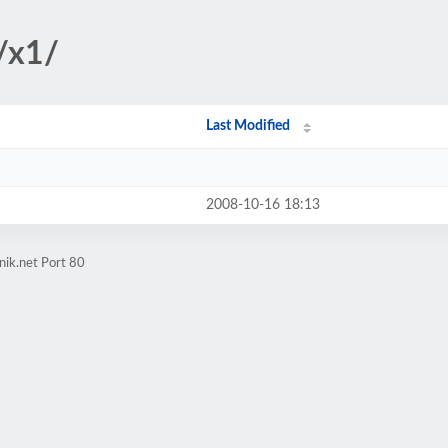
/x1/
Last Modified
2008-10-16 18:13
nik.net Port 80