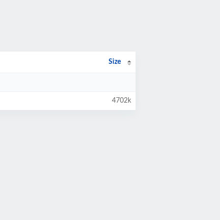
Size
4702k