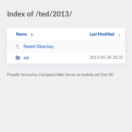
Index of /ted/2013/
Name
Last Modified
Parent Directory
2013-05-30 20:35
sisi
Proudly Served by LiteSpeed Web Server at mellnik.net Port 80