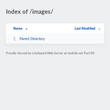
Index of /images/
Name
Last Modified
Parent Directory
Proudly Served by LiteSpeed Web Server at mellnik.net Port 80