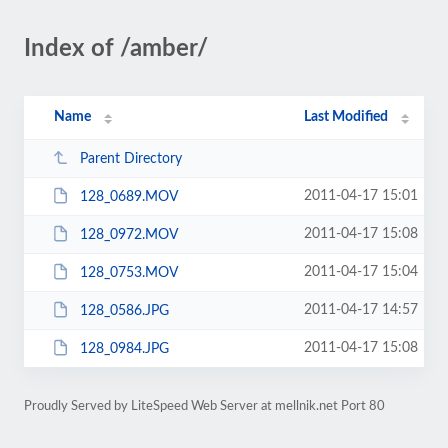
Index of /amber/
Name
Last Modified
Parent Directory
2011-04-17 15:01
128_0689.MOV
2011-04-17 15:08
128_0972.MOV
2011-04-17 15:04
128_0753.MOV
2011-04-17 14:57
128_0586.JPG
2011-04-17 15:08
128_0984.JPG
Proudly Served by LiteSpeed Web Server at mellnik.net Port 80