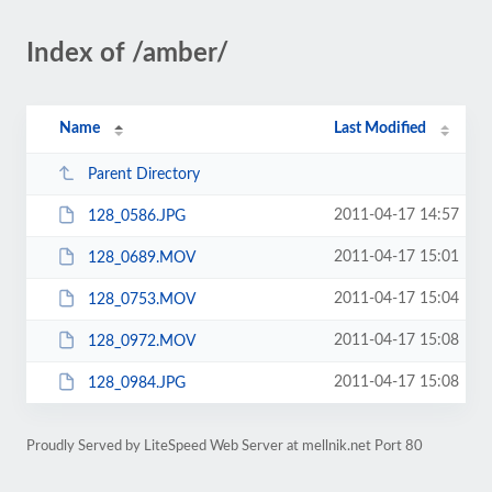
Index of /amber/
Name
Last Modified
Parent Directory
2011-04-17 14:57
128_0586.JPG
2011-04-17 15:01
128_0689.MOV
2011-04-17 15:04
128_0753.MOV
2011-04-17 15:08
128_0972.MOV
2011-04-17 15:08
128_0984.JPG
Proudly Served by LiteSpeed Web Server at mellnik.net Port 80